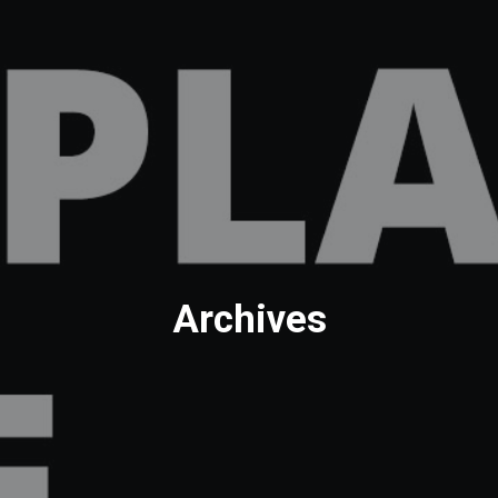
Archives