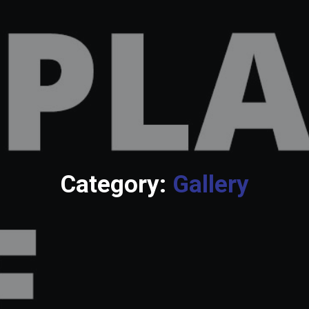
Category:
Gallery